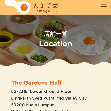
a
店舗一覧
Location
The Gardens Mall
LG-231B, Lower Ground Floor,
Lingkaran Syed Putra, Mid Valley City,
59200 Kuala Lumpur,