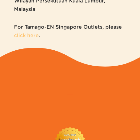
Wilayah Persekutuan Kuala Lumpur,
Malaysia
For Tamago-EN Singapore Outlets, please
click here
.